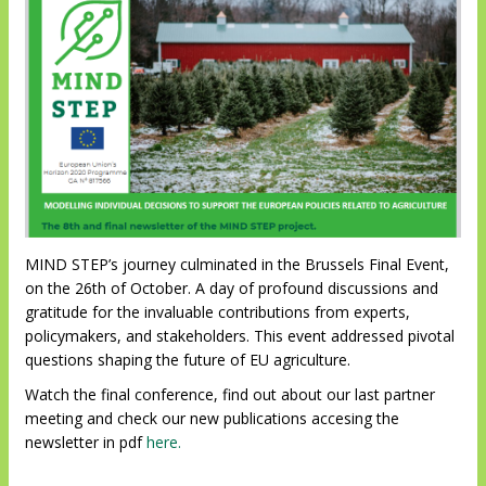
MIND STEP’s journey culminated in the Brussels Final Event,
on the 26th of October. A day of profound discussions and
gratitude for the invaluable contributions from experts,
policymakers, and stakeholders. This event addressed pivotal
questions shaping the future of EU agriculture.
Watch the final conference, find out about our last partner
meeting and check our new publications accesing the
newsletter in pdf
here.