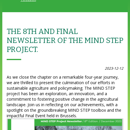
THE 8TH AND FINAL
NEWSLETTER OF THE MIND STEP
PROJECT.
2023-12-12
As we close the chapter on a remarkable four-year journey,
we are thrilled to present the culmination of our efforts in
sustainable agriculture and policymaking. The MIND STEP
project has been an exploration, an innovation, and a
commitment to fostering positive change in the agricultural
landscape. Join us in reflecting on our achievements, with a
spotlight on the groundbreaking MIND STEP toolbox and the
impactful Final Event held in Brussels.