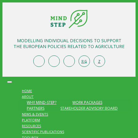
MODELLING INDIVIDUAL DECISIONS TO SUPPORT
THE EUROPEAN POLICIES RELATED TO AGRICULTURE
R
Z
G
HOME
ABOUT
WHY MIND-STEP?
WORK PACKAGES
PARTNERS
STAKEHOLDER ADVISORY BOARD
NEWS & EVENTS
PLATFORM
RESOURCES
SCIENTIFIC PUBLICATIONS
TOOLBOX