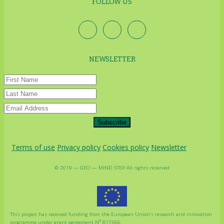
FOLLOW US
NEWSLETTER
Subscribe
Terms of use
Privacy policy
Cookies policy
Newsletter
© 2019 — GEO — MIND STEP All rights reserved
This project has received funding from the European Union's research and innovation
o
programme under grant agreement N
817566