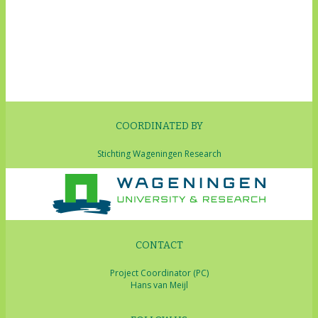
COORDINATED BY
Stichting Wageningen Research
CONTACT
Project Coordinator (PC)
Hans van Meijl