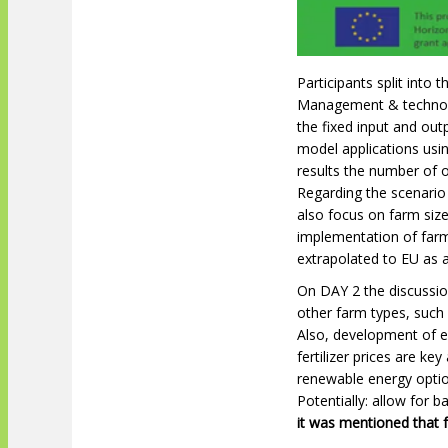
Participants split into
Management & technolog
the fixed input and ou
model applications usi
results the number of o
Regarding the scenario
also focus on farm size
implementation of farm
extrapolated to EU as 
On DAY 2 the discussio
other farm types, suc
Also, development of en
fertilizer prices are ke
renewable energy optio
Potentially: allow for 
it was mentioned that f