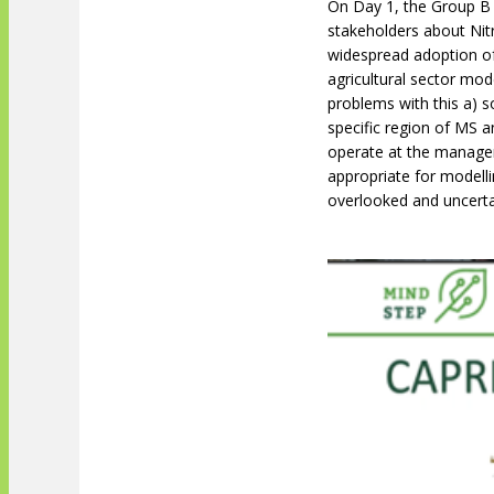
On Day 1, the Group B
stakeholders about Nit
widespread adoption of
agricultural sector mo
problems with this a) s
specific region of MS a
operate at the manage
appropriate for modelli
overlooked and uncerta