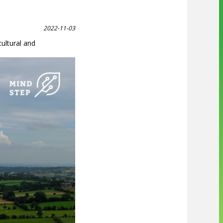
2022-11-03
ultural and