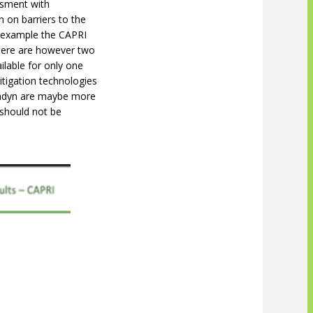
ssment with
 on barriers to the
r example the CAPRI
There are however two
ilable for only one
itigation technologies
rmdyn are maybe more
 should not be