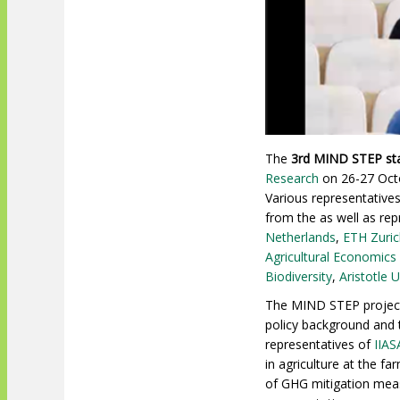
The
3rd MIND STEP st
Research
on 26-27 Octo
Various representative
from the
as well as re
Netherlands
,
ETH Zuric
Agricultural Economics
Biodiversity
,
Aristotle 
The MIND STEP project 
policy background and 
representatives of
IIAS
in agriculture at the 
of GHG mitigation meas