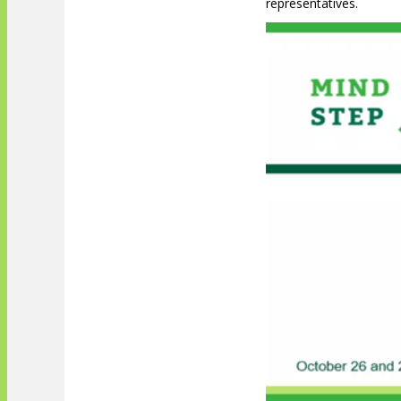
representatives.