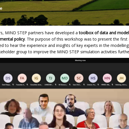
ars, MIND STEP partners have developed a
toolbox of data and model
nmental policy
. The purpose of this workshop was to present the first
 to hear the experience and insights of key experts in the modelling 
akeholder group to improve the MIND STEP simulation activities furthe