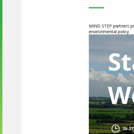
MIND STEP partners pre
environmental policy