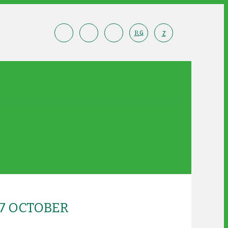
R
Z
G
7 OCTOBER