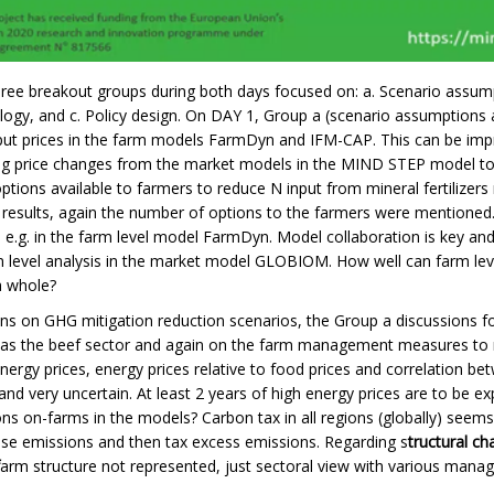
 three breakout groups during both days focused on: a. Scenario assump
y, and c. Policy design. On DAY 1, Group a (scenario assumptions a
tput prices in the farm models FarmDyn and IFM-CAP. This can be impr
ng price changes from the market models in the MIND STEP model tool
ptions available to farmers to reduce N input from mineral fertilizers
 results, again the number of options to the farmers were mentioned.
 e.g. in the farm level model FarmDyn. Model collaboration is key an
 level analysis in the market model GLOBIOM. How well can farm leve
a whole?
ns on GHG mitigation reduction scenarios, the Group a discussions f
h as the beef sector and again on the farm management measures to
ergy prices, energy prices relative to food prices and correlation b
y and very uncertain.
At least 2 years of high energy prices are to be ex
ns on-farms in the models? Carbon tax in all regions (globally) seem
base emissions and then tax excess emissions. Regarding s
tructural ch
arm structure not represented, just sectoral view with various man