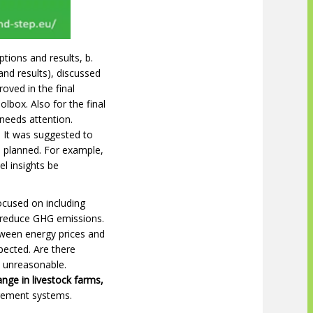
tions and results, b.
nd results), discussed
oved in the final
box. Also for the final
 needs attention.
 It was suggested to
d planned. For example,
l insights be
ocused on including
 reduce GHG emissions.
etween energy prices and
pected. Are there
s unreasonable.
ange in livestock farms,
agement systems.