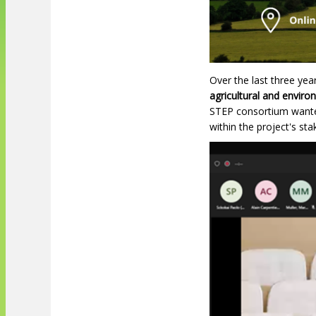
Over the last three ye
agricultural and enviro
STEP consortium wanted
within the project's st