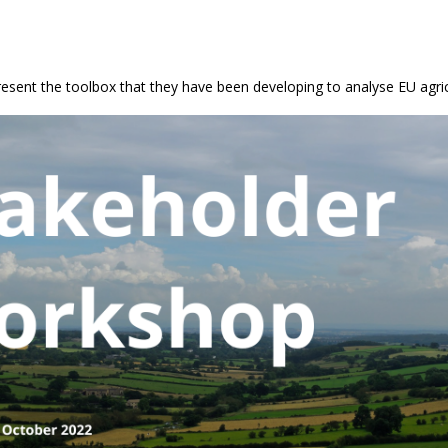
sent the toolbox that they have been developing to analyse EU agric