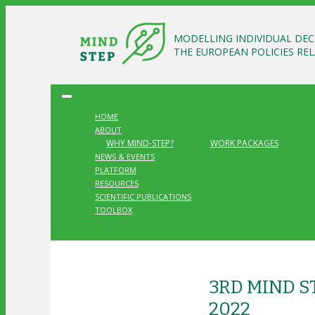
MODELLING INDIVIDUAL DEC
THE EUROPEAN POLICIES RE
HOME
ABOUT
WHY MIND-STEP?
WORK PACKAGES
NEWS & EVENTS
PLATFORM
RESOURCES
SCIENTIFIC PUBLICATIONS
TOOLBOX
3RD MIND 
2022