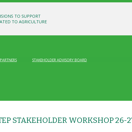
ISIONS TO SUPPORT
LATED TO AGRICULTURE
PARTNERS
STAKEHOLDER ADVISORY BOARD
STEP STAKEHOLDER WORKSHOP 26-2