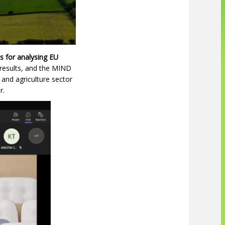
s for analysing EU
 results, and the MIND
and agriculture sector
r.