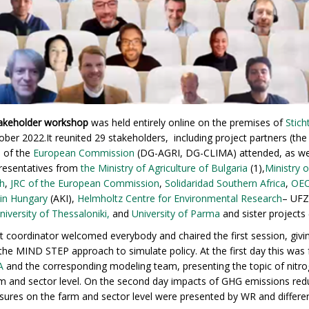
akeholder workshop
was held entirely online on the premises of
Stic
ber 2022.It reunited 29 stakeholders, including project partners (th
s of the
European Commission
(DG-AGRI, DG-CLIMA) attended, as wel
presentatives from
the Ministry of Agriculture of Bulgaria
(1)​,
Ministry o
h
,
JRC of the European Commission
,
Solidaridad Southern Africa
,
OE
 in Hungary
(AKI),
Helmholtz Centre for Environmental Research
– UF
University of Thessaloniki,
and
University of Parma
and sister projects 
coordinator welcomed everybody and chaired the first session, givi
the MIND STEP approach to simulate policy. At the first day this was
A
and the corresponding modeling team, presenting the topic of nitro
farm and sector level. On the second day impacts of GHG emissions re
ures on the farm and sector level were presented by WR and differ