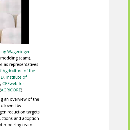
hting Wageningen
e modeling team).
l as representatives
f Agriculture of the
CD
,
Institute of
Z,
CEEweb for
(
AGRICORE
).
ng an overview of the
 followed by
gen reduction targets
ductions and adoption
ent modeling team