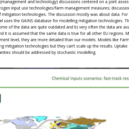
 (management and technology) discussions centered on a joint asse
rogen input use technologies/farm management measures; discussion
 mitigation technologies. The discussion mostly was about data. Fo
del uses
the GAINS database for modelling mitigation technologies. 
ome of the data are quite outdated and b) very often the data are ava
nd it is assumed that the same data is true for all other EU regions. M
ment level, they are more detailed than our models. Models like Fa
ng mitigation technologies but they can’t scale up the results. Uptake
inties should be addressed by stochastic modelling.