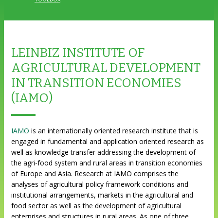
LEINBIZ INSTITUTE OF
AGRICULTURAL DEVELOPMENT
IN TRANSITION ECONOMIES
(IAMO)
IAMO
is an internationally oriented research institute that is
engaged in fundamental and application oriented research as
well as knowledge transfer addressing the development of
the agri-food system and rural areas in transition economies
of Europe and Asia. Research at IAMO comprises the
analyses of agricultural policy framework conditions and
institutional arrangements, markets in the agricultural and
food sector as well as the development of agricultural
enterprises and structures in rural areas. As one of three