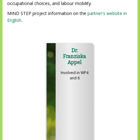
occupational choices, and labour mobility.
MIND STEP project information on the
partner's website in
English
.
Dr.
Franziska
Appel
Involved in WP4
and 6