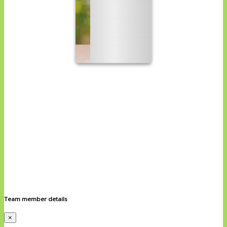
Team member details
×