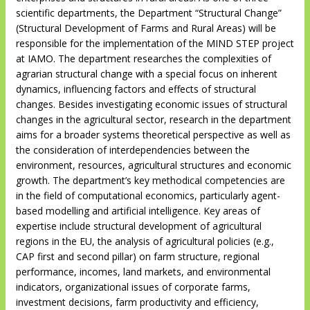
scientific departments, the Department “Structural Change”
(Structural Development of Farms and Rural Areas) will be
responsible for the implementation of the MIND STEP project
at IAMO. The department researches the complexities of
agrarian structural change with a special focus on inherent
dynamics, influencing factors and effects of structural
changes. Besides investigating economic issues of structural
changes in the agricultural sector, research in the department
aims for a broader systems theoretical perspective as well as
the consideration of interdependencies between the
environment, resources, agricultural structures and economic
growth. The department’s key methodical competencies are
in the field of computational economics, particularly agent-
based modelling and artificial intelligence. Key areas of
expertise include structural development of agricultural
regions in the EU, the analysis of agricultural policies (e.g.,
CAP first and second pillar) on farm structure, regional
performance, incomes, land markets, and environmental
indicators, organizational issues of corporate farms,
investment decisions, farm productivity and efficiency,