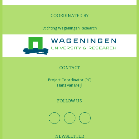
COORDINATED BY
Stichting Wageningen Research
CONTACT
Project Coordinator (PC)
Hans van Meijl
FOLLOW US
NEWSLETTER