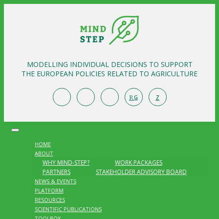
MODELLING INDIVIDUAL DECISIONS TO SUPPORT
THE EUROPEAN POLICIES RELATED TO AGRICULTURE
R
Z
G
HOME
ABOUT
WHY MIND-STEP?
WORK PACKAGES
PARTNERS
STAKEHOLDER ADVISORY BOARD
NEWS & EVENTS
PLATFORM
RESOURCES
SCIENTIFIC PUBLICATIONS
TOOLBOX