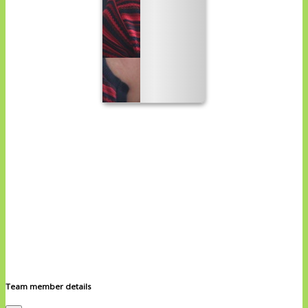
Team member details