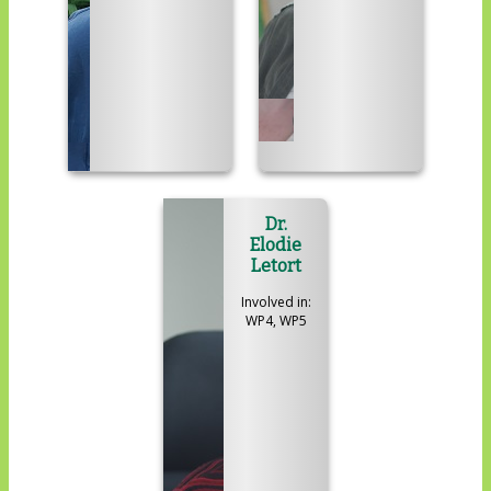
Dr.
Elodie
Letort
Involved in:
WP4, WP5