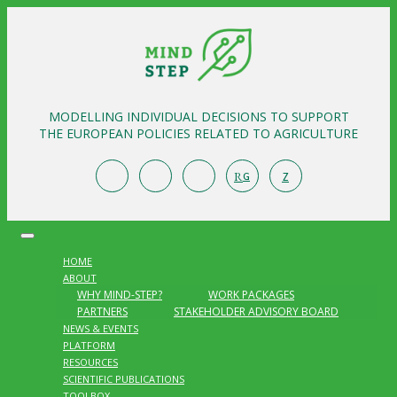
MODELLING INDIVIDUAL DECISIONS TO SUPPORT
THE EUROPEAN POLICIES RELATED TO AGRICULTURE
R
Z
G
HOME
ABOUT
WHY MIND-STEP?
WORK PACKAGES
PARTNERS
STAKEHOLDER ADVISORY BOARD
NEWS & EVENTS
PLATFORM
RESOURCES
SCIENTIFIC PUBLICATIONS
TOOLBOX