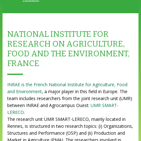
NATIONAL INSTITUTE FOR
RESEARCH ON AGRICULTURE,
FOOD AND THE ENVIRONMENT,
FRANCE
INRAE is the French National Institute for Agriculture, Food
and Environment
, a major player in this field in Europe. The
team includes researchers from the joint research unit (UMR)
between INRAE and Agrocampus Ouest:
UMR SMART-
LERECO
.
The research unit UMR SMART-LERECO, mainly located in
Rennes, is structured in two research topics: (i) Organizations,
Structures and Performance (OSP) and (ii) Production and
Market in Agriculture (PMA). The researchers involved in