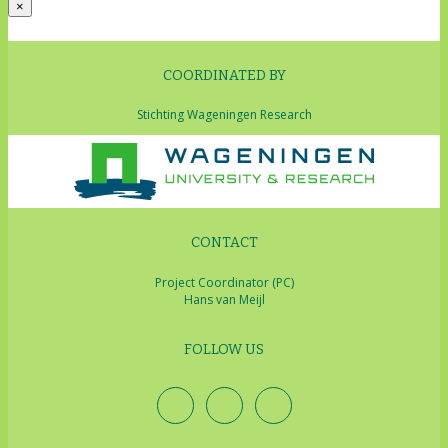
×
COORDINATED BY
Stichting Wageningen Research
CONTACT
Project Coordinator (PC)
Hans van Meijl
FOLLOW US