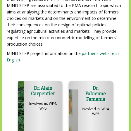
MIND STEP are associated to the PMA research topic which
aims at analysing the determinants and impacts of farmers’
choices on markets and on the environment to determine
their consequences on the design of optimal policies
regulating agricultural activities and markets. They provide
expertise on the micro-econometric modelling of farmers’
production choices.
MIND STEP project information on the
partner's website in
English
.
Dr. Alain
Dr.
Carpentier
Fabienne
Femenia
Involved in: WP4,
WP5
Involved in: WP4,
WP5