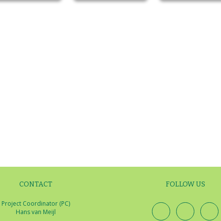
CONTACT
FOLLOW US
Project Coordinator (PC)
Hans van Meijl