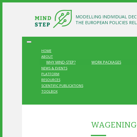
MODELLING INDIVIDUAL DEC
THE EUROPEAN POLICIES RE
HOME
ABOUT
WHY MIND-STEP?
WORK PACKAGES
NEWS & EVENTS
PLATFORM
RESOURCES
SCIENTIFIC PUBLICATIONS
TOOLBOX
WAGENINGE