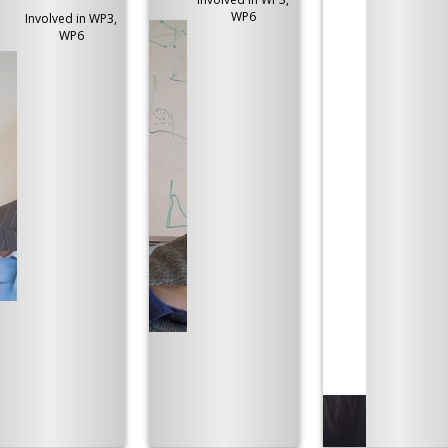
WP6
Involved in WP3,
WP6