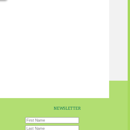
NEWSLETTER