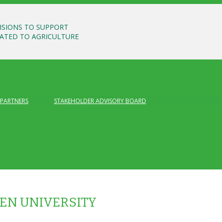
ISIONS TO SUPPORT
LATED TO AGRICULTURE
PARTNERS
STAKEHOLDER ADVISORY BOARD
N UNIVERSITY