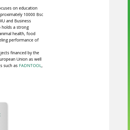
 focuses on education
approximately 10000 Bsc
 WU and Business
 holds a strong
animal health, food
eling performance of
jects financed by the
European Union as well
ts such as
FADNTOOL
,
t