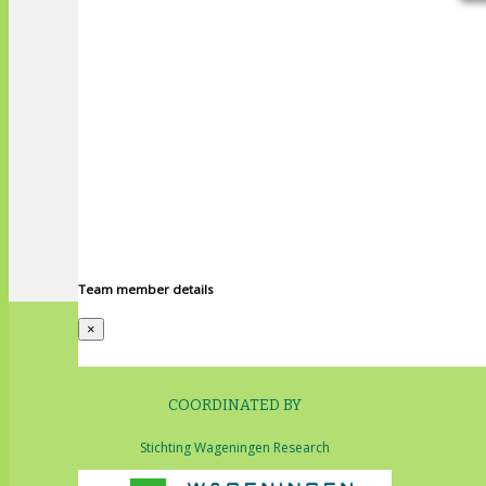
Team member details
×
COORDINATED BY
Stichting Wageningen Research