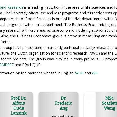
 and Research
is a leading institution in the area of life sciences and
rea. The university offers Bsc and Msc programs and currently hosts 
department of Social Sciences is one of the five departments within
e chair groups within this department. The Business Economics group
linary research with key areas as bioeconomic modeling economics of 
h. Also, the Business Economics group is active in measuring and mod
 farms.
group have participated or currently participate in large research pro
ulture, the Dutch organization for scientific research (NWO) and the 
 research projects. The group was involved in many previous EU projec
AMPEST
and PRATIQUE.
rmation on the partner's website in English:
WUR
and
WR
.
Prof. Dr.
Dr.
MSc.
Alfons
Frederic
Scarlet
Oude
Ang
Wang
Lansink
Involved in WP3,