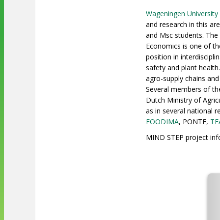
Wageningen University
and research in this a
and Msc students. The 
Economics is one of th
position in interdiscip
safety and plant healt
agro-supply chains and
Several members of the 
Dutch Ministry of Agric
as in several national
FOODIMA
, PONTE,
TE
MIND STEP project info