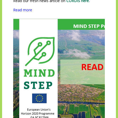
Read our fresh news article on
CORDIS here.
Read more