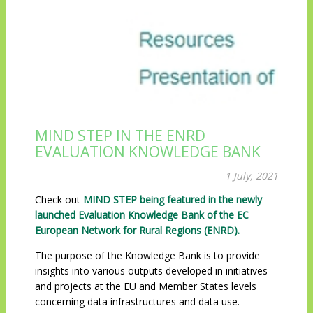
MIND STEP IN THE ENRD
EVALUATION KNOWLEDGE BANK
1 July, 2021
Check out
MIND STEP being featured in the newly
launched Evaluation Knowledge Bank of the EC
European Network for Rural Regions (ENRD).
The purpose of the Knowledge Bank is to provide
insights into various outputs developed in initiatives
and projects at the EU and Member States levels
concerning data infrastructures and data use.