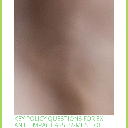
KEY POLICY QUESTIONS FOR EX-
ANTE IMPACT ASSESSMENT OF