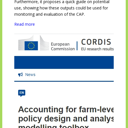
Furthermore, it proposes a quick guide on potential
use, showing how these outputs could be used for
monitoring and evaluation of the CAP.
Read more