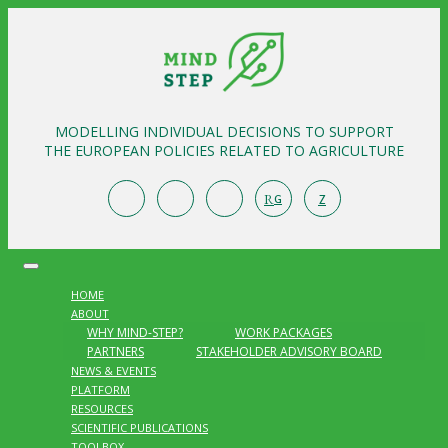
MODELLING INDIVIDUAL DECISIONS TO SUPPORT
THE EUROPEAN POLICIES RELATED TO AGRICULTURE
R
Z
G
HOME
ABOUT
WHY MIND-STEP?
WORK PACKAGES
PARTNERS
STAKEHOLDER ADVISORY BOARD
NEWS & EVENTS
PLATFORM
RESOURCES
SCIENTIFIC PUBLICATIONS
TOOLBOX