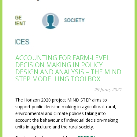
ACCOUNTING FOR FARM-LEVEL
DECISION MAKING IN POLICY
DESIGN AND ANALYSIS – THE MIND
STEP MODELLING TOOLBOX
29 June, 2021
The Horizon 2020 project MIND STEP aims to
support public decision making in agricultural, rural,
environmental and climate policies taking into
account the behaviour of individual decision-making
units in agriculture and the rural society.