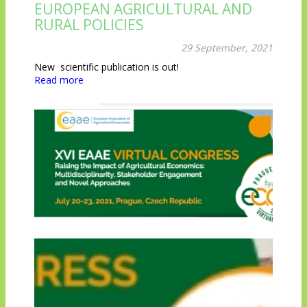
EUROPEAN AGRICULTURAL AND
RURAL POLICIES
29 September, 2021
New scientific publication is out!
Read more