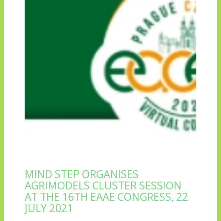
MIND STEP ORGANISES
AGRIMODELS CLUSTER SESSION
AT THE 16TH EAAE CONGRESS, 22
JULY 2021