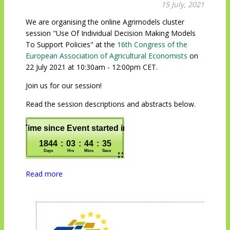
15 July, 2021
We are organising the online Agrimodels cluster
session "Use Of Individual Decision Making Models
To Support Policies" at the
16th Congress of the
European Association of Agricultural Economists
on
22 July 2021 at 10:30am - 12:00pm CET.
Join us for our session!
Read the session descriptions and abstracts below.
Read more