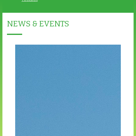
NEWS & EVENTS