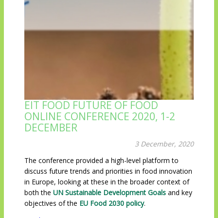
EIT FOOD FUTURE OF FOOD
ONLINE CONFERENCE 2020, 1-2
DECEMBER
3 December, 2020
The conference provided a high-level platform to
discuss future trends and priorities in food innovation
in Europe, looking at these in the broader context of
both the
UN Sustainable Development Goals
and key
objectives of the
EU Food 2030 policy
.