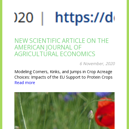
NEW SCIENTIFIC ARTICLE ON THE
AMERICAN JOURNAL OF
AGRICULTURAL ECONOMICS
6 November, 2020
Modeling Corners, Kinks, and Jumps in Crop Acreage
Choices: Impacts of the EU Support to Protein Crops
Read more