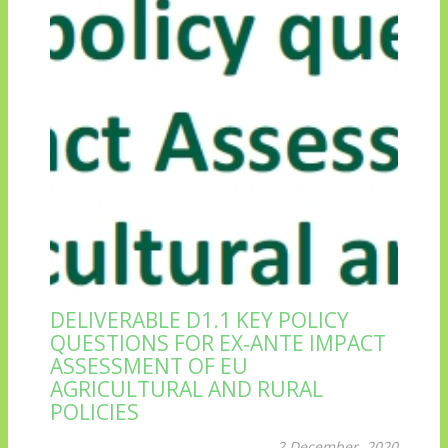
DELIVERABLE D1.1 KEY POLICY
QUESTIONS FOR EX‐ANTE IMPACT
ASSESSMENT OF EU
AGRICULTURAL AND RURAL
POLICIES
2 December, 2020