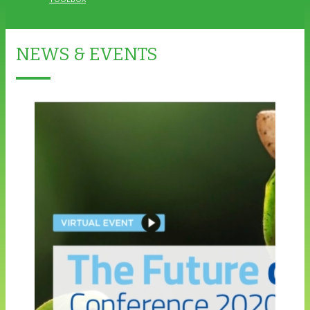
NEWS & EVENTS