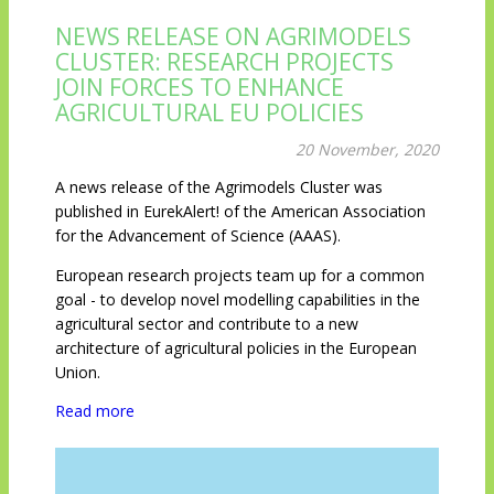
NEWS RELEASE ON AGRIMODELS
CLUSTER: RESEARCH PROJECTS
JOIN FORCES TO ENHANCE
AGRICULTURAL EU POLICIES
20 November, 2020
A news release of the Agrimodels Cluster was
published in EurekAlert! of the American Association
for the Advancement of Science (AAAS).
European research projects team up for a common
goal - to develop novel modelling capabilities in the
agricultural sector and contribute to a new
architecture of agricultural policies in the European
Union.
Read more