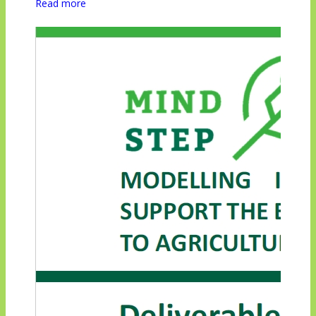
Read more