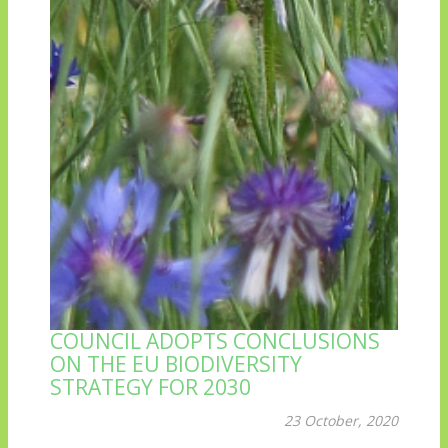
COUNCIL ADOPTS CONCLUSIONS
ON THE EU BIODIVERSITY
STRATEGY FOR 2030
23 October, 2020