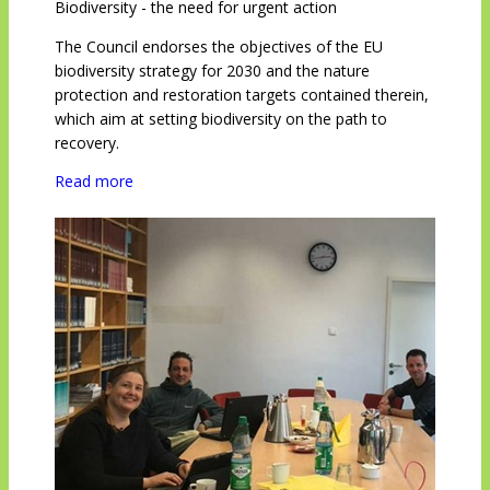
Biodiversity - the need for urgent action
The Council endorses the objectives of the EU
biodiversity strategy for 2030 and the nature
protection and restoration targets contained therein,
which aim at setting biodiversity on the path to
recovery.
Read more