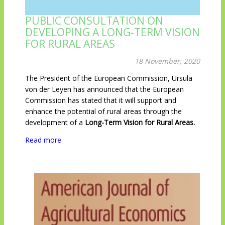
PUBLIC CONSULTATION ON
DEVELOPING A LONG-TERM VISION
FOR RURAL AREAS
18 November, 2020
The President of the European Commission, Ursula
von der Leyen has announced that the European
Commission has stated that it will support and
enhance the potential of rural areas through the
development of a
Long-Term Vision for Rural Areas.
Read more