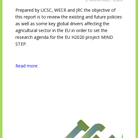
Prepared by UCSC, WECR and JRC the objective of
this report is to review the existing and future policies
as well as some key global drivers affecting the
agricultural sector in the EU in order to set the
research agenda for the EU H2020 project MIND
STEP.
Read more