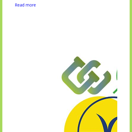
Read more