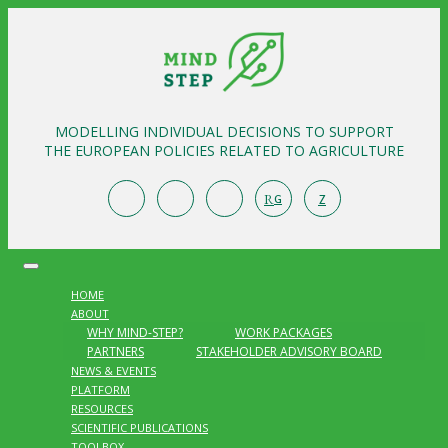
MODELLING INDIVIDUAL DECISIONS TO SUPPORT
THE EUROPEAN POLICIES RELATED TO AGRICULTURE
R
Z
G
HOME
ABOUT
WHY MIND-STEP?
WORK PACKAGES
PARTNERS
STAKEHOLDER ADVISORY BOARD
NEWS & EVENTS
PLATFORM
RESOURCES
SCIENTIFIC PUBLICATIONS
TOOLBOX