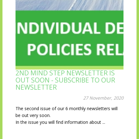
2ND MIND STEP NEWSLETTER IS
OUT SOON - SUBSCRIBE TO OUR
NEWSLETTER
27 November, 2020
The second issue of our 6 monthly newsletters will
be out very soon.
In the issue you will find information about ...