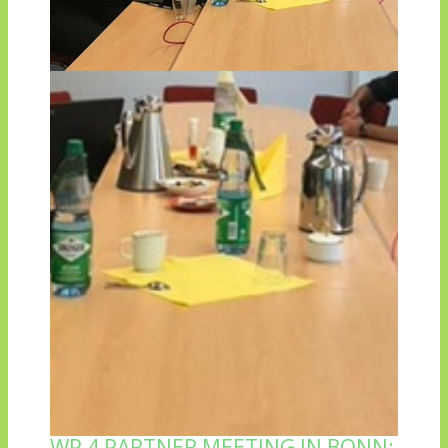
WP 4 PARTNER MEETING IN BONN: