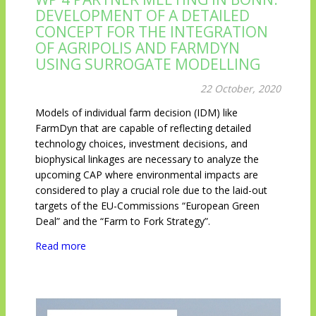
DEVELOPMENT OF A DETAILED
CONCEPT FOR THE INTEGRATION
OF AGRIPOLIS AND FARMDYN
USING SURROGATE MODELLING
22 October, 2020
Models of individual farm decision (IDM) like
FarmDyn that are capable of reflecting detailed
technology choices, investment decisions, and
biophysical linkages are necessary to analyze the
upcoming CAP where environmental impacts are
considered to play a crucial role due to the laid-out
targets of the EU-Commissions “European Green
Deal” and the “Farm to Fork Strategy”.
Read more