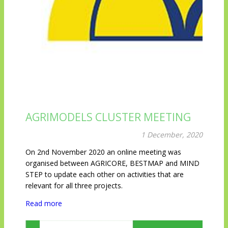
AGRIMODELS CLUSTER MEETING
1 December, 2020
On 2nd November 2020 an online meeting was
organised between AGRICORE, BESTMAP and MIND
STEP to update each other on activities that are
relevant for all three projects.
Read more